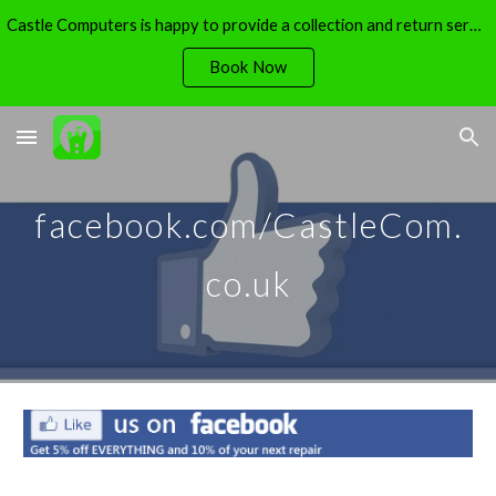
Castle Computers is happy to provide a collection and return service - free of charge.
Skip to main content
Skip to navigation
Book Now
facebook.com/CastleCom.
co.uk