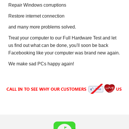
Repair
 W
indows corruptions
Restore internet connection
and many more problems solved.
Treat your computer to our Full Hardware Test and let 
us find out what can be done, 
y
ou'll soon be back 
F
acebooking like your computer was brand new again.
We make sad PCs 
h
appy again!