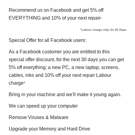
Recommend 
us on Facebook and get 5% off 
EVERYTHING and 10% of your next repair
*
*Labour charge only, for 30 Days
Special Offer for all 
F
acebook users
:
As a 
F
acebook customer you are entitled to this 
special offer discount, for the next 30 days you can get 
5% off everything
; 
a 
n
ew PC, a 
n
ew 
l
aptop, screens, 
cables, inks and 10% off your next 
r
epair Labour 
charge
*
Bring in your machine and we'll make it young again.
We can speed up your computer
Remove Viruses & Malware
Upgrade your Memory and Hard Drive