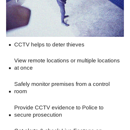
CCTV helps to deter thieves
View remote locations or multiple locations 
at once
Safely monitor premises from a control 
room
Provide CCTV evidence to Police to 
secure prosecution