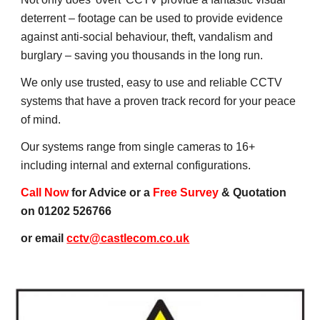
deterrent – footage can be used to provide evidence 
against anti-social behaviour, theft, vandalism and 
burglary – saving you thousands in the long run.
We only use trusted, easy to use and reliable CCTV 
systems that have a proven track record for your peace 
of mind.
Our systems range from single cameras to 16+ 
including internal and external configurations.
Call Now
 for Advice or a 
Free Survey
 & Quotation 
on 01202 526766
or email 
cctv@castlecom.co.uk