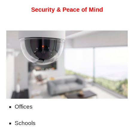
Security & Peace of Mind
Offices
Schools