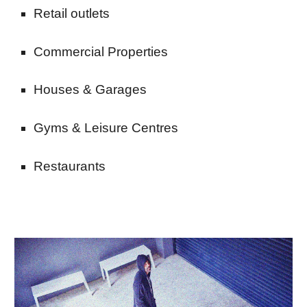
Retail outlets
Commercial Properties
Houses & Garages
Gyms & Leisure Centres
Restaurants