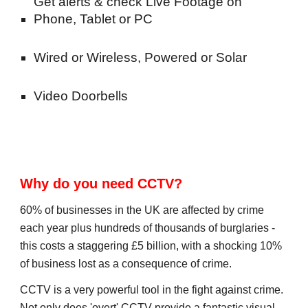
Get alerts & check Live Footage on 
Phone, Tablet or PC
Wired or Wireless, Powered or Solar
Video Doorbells
Why do you need CCTV?
60% of businesses in the UK are affected by crime 
each year plus hundreds of thousands of burglaries -
this costs a staggering £5 billion, with a shocking 10% 
of business lost as a consequence of crime.
CCTV is a very powerful tool in the fight against crime. 
Not only does 'overt' CCTV provide a fantastic visual 