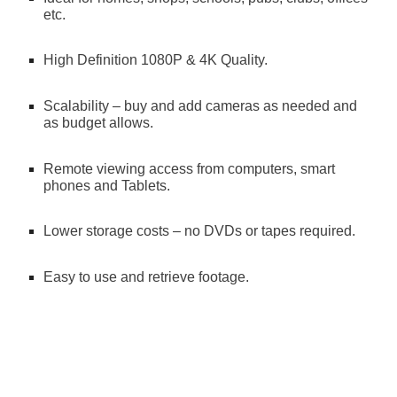
etc.
High Definition 1080P & 4K Quality.
Scalability – buy and add cameras as needed and 
as budget allows.
Remote viewing access from computers, smart 
phones and Tablets.
Lower storage costs – no DVDs or tapes required.
Easy to use and retrieve footage.