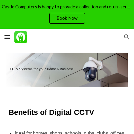
Castle Computers is happy to provide a collection and return service - free of charge.
Skip to main content
Skip to navigation
Book Now
Benefits of Digital CCTV
Ideal for homes, shops, schools, pubs, clubs, offices 