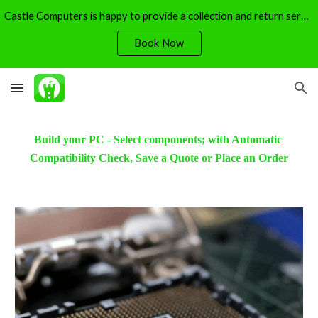
Castle Computers is happy to provide a collection and return service - free of charge.
Skip to main content
Skip to navigation
Book Now
Build your PC - Select components; with Automatic 
Compatibility Check, Save a Quote or Place an Order