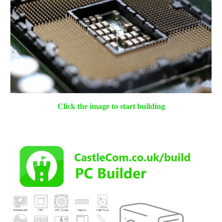
Click the image to start
building