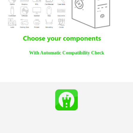
With Automatic Compatibility Check