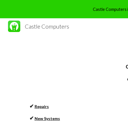
Castle Computers is
Sk
Castle Computers
✔
Repairs
✔
New Systems