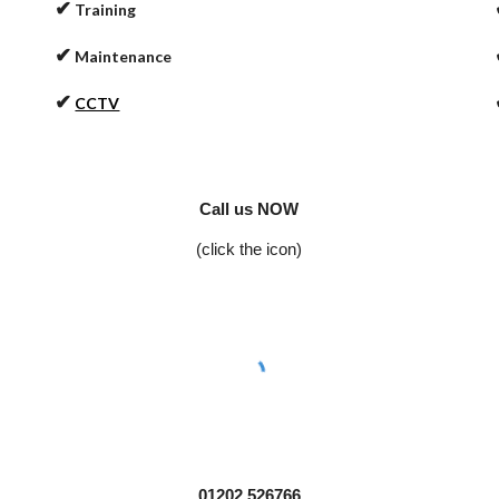
✔
Training
✔
Maintenance
✔
CCTV
Call us NOW
(click the icon)
01202 526766