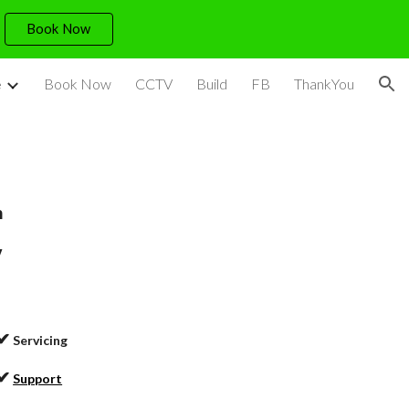
Book Now
ion
e
Book Now
CCTV
Build
FB
ThankYou
h
y
✔
Servicing
✔
Support