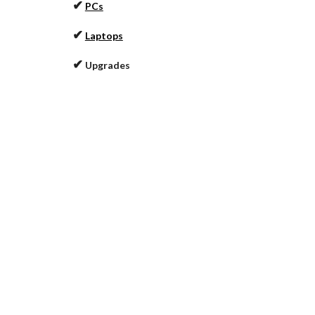
✔
PCs
✔
Laptops
✔
Upgrades