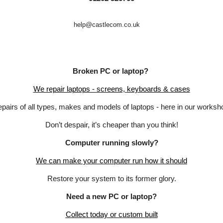
help@castlecom.co.uk
Broken PC or
l
aptop?
We
repair laptops
-
s
creens,
k
eyboards &
c
ases
pairs of all types
,
makes and models of laptops
-
here in our worksh
Don’t despair, it’s cheaper than you think!
Computer
r
unning
s
lowly?
We
c
an
m
ake your
computer
run
h
ow it
s
hould
Restore your system to its former glory.
Need a
n
ew PC or
l
aptop?
Collect
t
oday or
c
ustom
b
uilt