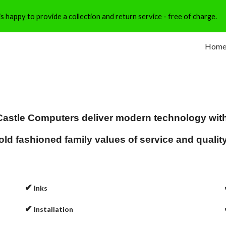
 happy to provide a collection and return service - free of charge.
ip to main content
Skip to navigat
Hom
Castle Computers deliver modern technology wit
old fashioned family values of service and qualit
✔
Inks
✔
Installation