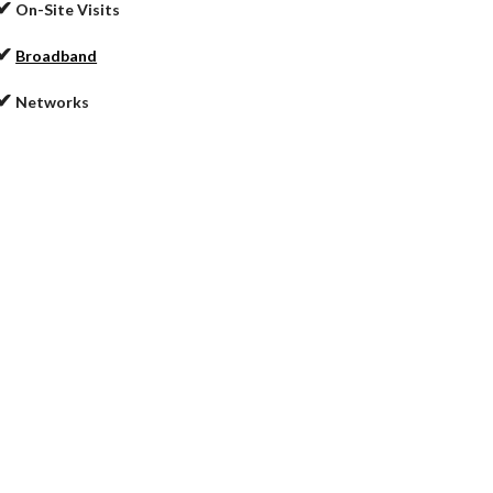
✔
On-Site Visits
✔
Broadband
✔
Networks